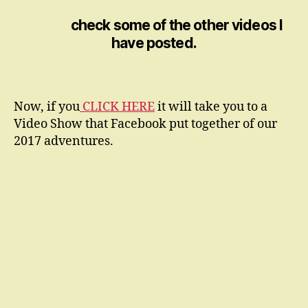
check some of the other videos I
have posted.
Now, if you
CLICK HERE
it will take you to a
Video Show that Facebook put together of our
2017 adventures.