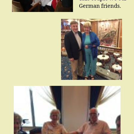
German friends.