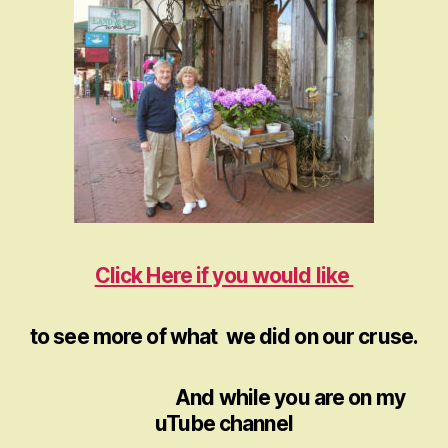
Click Here if you would like
to see more of what we did on our cruse.
And while you are on my
uTube channel