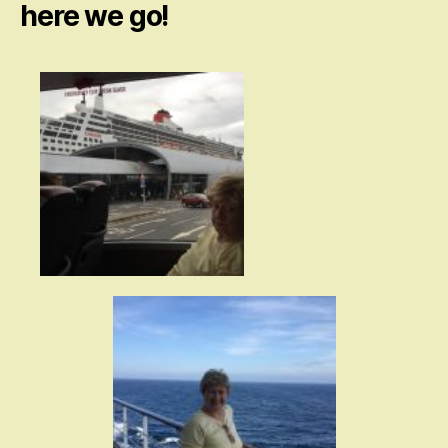
here we go!