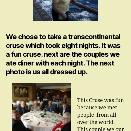
We chose to take a transcontinental
cruse which took eight nights. It was
a fun cruse. next are the couples we
ate diner with each night. The next
photo is us all dressed up.
This Cruse was fun
because we met
people from all
over the world.
This couple we our