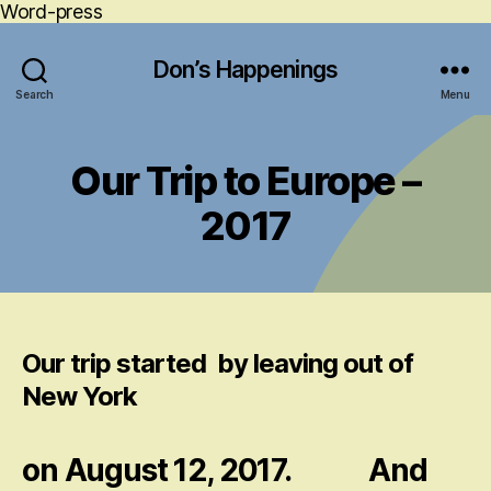
Word-press
Don’s Happenings
Search
Menu
Our Trip to Europe –
2017
Our trip started by leaving out of
New York
on August 12, 2017. And