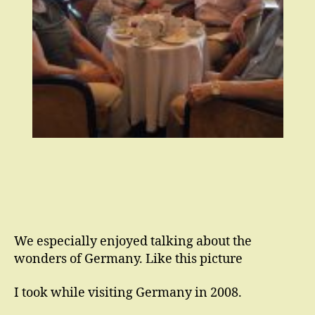
We especially enjoyed talking about the
wonders of Germany. Like this picture
I took while visiting Germany in 2008.